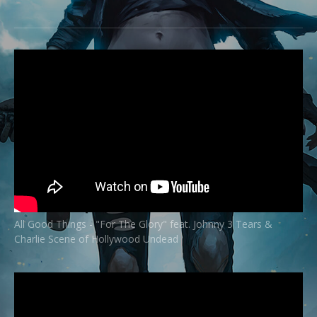
All Good Things - "For The Glory" feat. Johnny 3 Tears &
Charlie Scene of Hollywood Undead