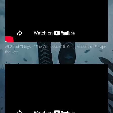
All Good Things - "The Comeback" ft. Craig Mabbitt of Escape
the Fate