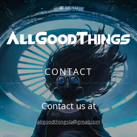
MENU
ALL GOOD THINGS
CONTACT
Contact us at
allgoodthingsla@gmail.com